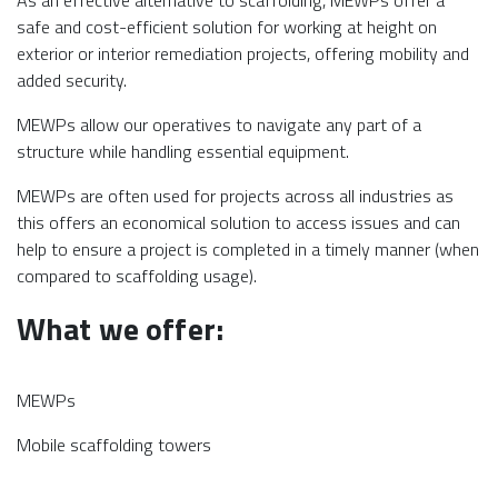
As an effective alternative to scaffolding, MEWPs offer a
safe and cost-efficient solution for working at height on
exterior or interior remediation projects, offering mobility and
added security.
MEWPs allow our operatives to navigate any part of a
structure while handling essential equipment.
MEWPs are often used for projects across all industries as
this offers an economical solution to access issues and can
help to ensure a project is completed in a timely manner (when
compared to scaffolding usage).
What we offer:
MEWPs
Mobile scaffolding towers