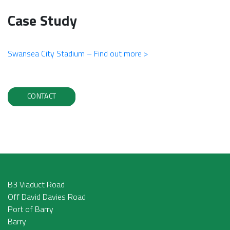
Case Study
Swansea City Stadium – Find out more >
CONTACT
B3 Viaduct Road
Off David Davies Road
Port of Barry
Barry