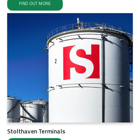
FIND OUT MORE
Stolthaven Terminals