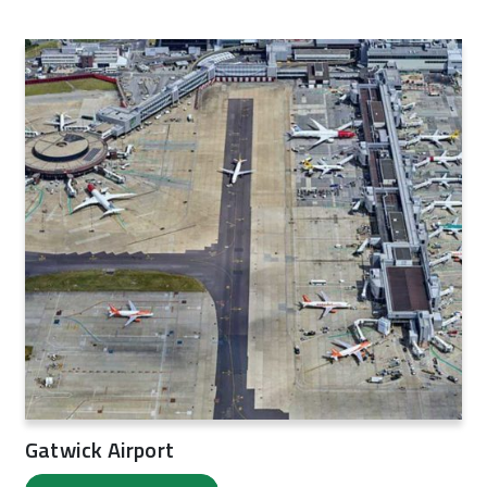
Gatwick Airport