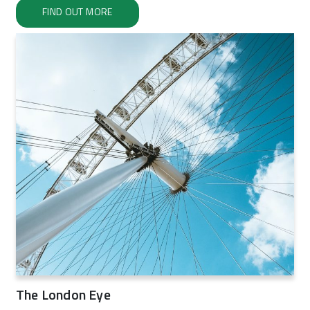
FIND OUT MORE
The London Eye