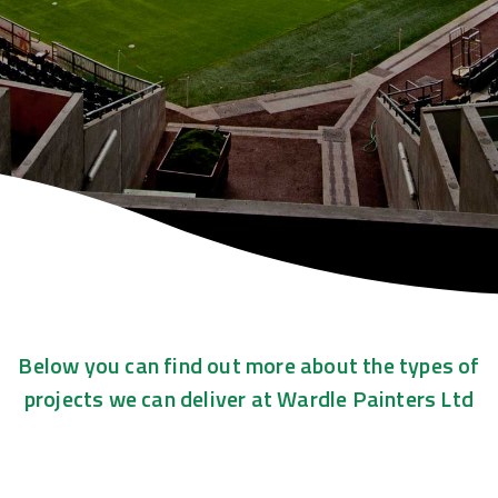
Below you can find out more about the types of
projects we can deliver at Wardle Painters Ltd