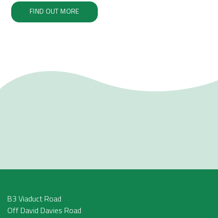
FIND OUT MORE
B3 Viaduct Road
Off David Davies Road