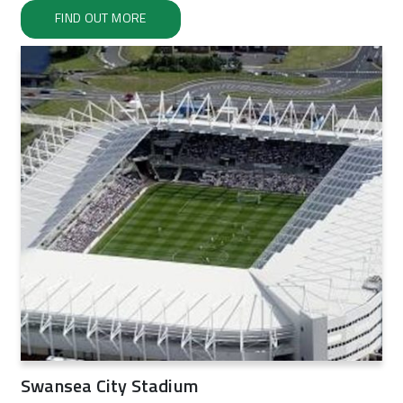
FIND OUT MORE
Swansea City Stadium