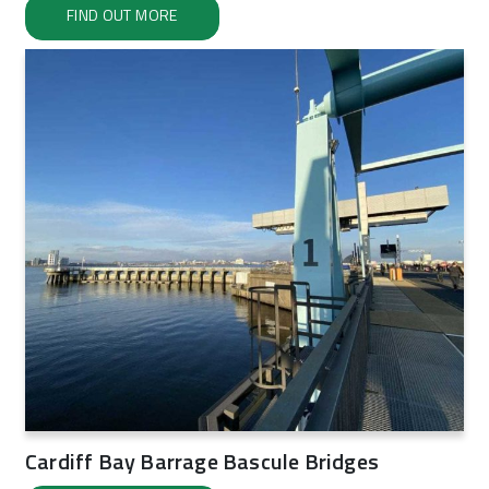
FIND OUT MORE
Cardiff Bay Barrage Bascule Bridges