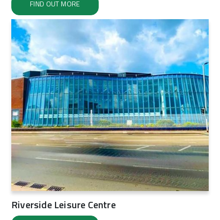
FIND OUT MORE
Riverside Leisure Centre